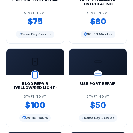
OVERHEATING
STARTING AT
STARTING AT
$75
$80
⚡
Same Day Service
⏱
30-60 Minutes
BLOD REPAIR
USB PORT REPAIR
(YELLOW/RED LIGHT)
STARTING AT
STARTING AT
$100
$50
⏱
24-48 Hours
⚡
Same Day Service