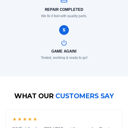
REPAIR COMPLETED
We fix it fast with quality parts.
5
GAME AGAIN!
Tested, working & ready to go!
WHAT OUR
CUSTOMERS SAY
★★★★★