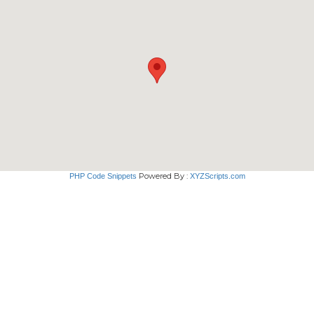
Powered By :
PHP Code Snippets
XYZScripts.com