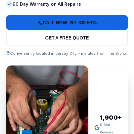
90 Day Warranty on All Repairs
CALL NOW: 201-839-5914
GET A FREE QUOTE
Conveniently located in Jersey City – minutes from The Bronx.
1,900+
5-Star
Reviews