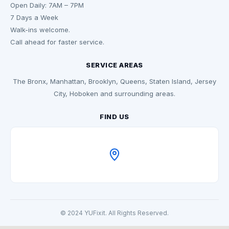
Open Daily: 7AM – 7PM
7 Days a Week
Walk-ins welcome.
Call ahead for faster service.
SERVICE AREAS
The Bronx, Manhattan, Brooklyn, Queens, Staten Island, Jersey
City, Hoboken and surrounding areas.
FIND US
© 2024 YUFixit. All Rights Reserved.