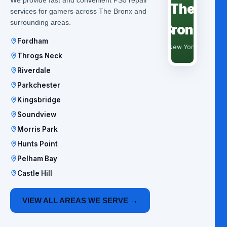
The
services for gamers across The Bronx and
surrounding areas.
Bronx
Fordham
New York
Throgs Neck
Riverdale
Parkchester
Kingsbridge
Soundview
Morris Park
Hunts Point
Pelham Bay
Castle Hill
VIEW ALL AREAS WE SERVE →