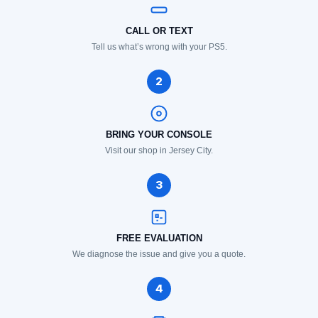
CALL OR TEXT
Tell us what’s wrong with your PS5.
2
BRING YOUR CONSOLE
Visit our shop in Jersey City.
3
FREE EVALUATION
We diagnose the issue and give you a quote.
4