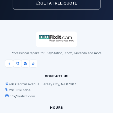
GET A FREE QUOTE
Professional repairs for PlayStation, Xbox, Nintendo and more.
CONTACT US
416 Central Avenue, Jersey City, NJ 07307
201-839-5914
info@yufixit.com
HOURS