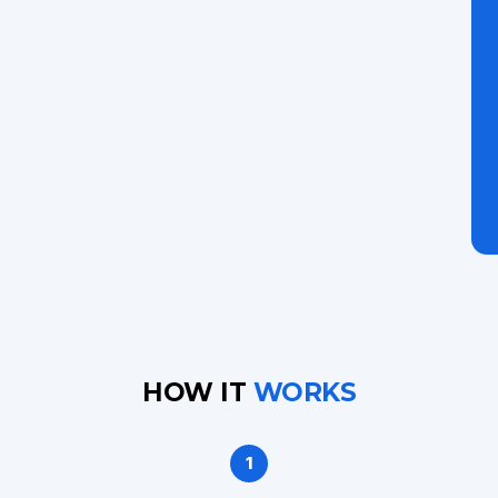
HOW IT
WORKS
1