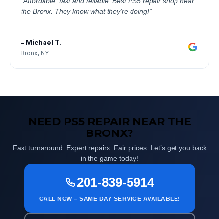
“Affordable, fast and reliable. Best PS5 repair shop near
the Bronx. They know what they’re doing!”
– Michael T.
Bronx, NY
NEED PS5 REPAIR NEAR THE
BRONX?
Fast turnaround. Expert repairs. Fair prices. Let’s get you back
in the game today!
201-839-5914
CALL NOW – SAME DAY SERVICE AVAILABLE!