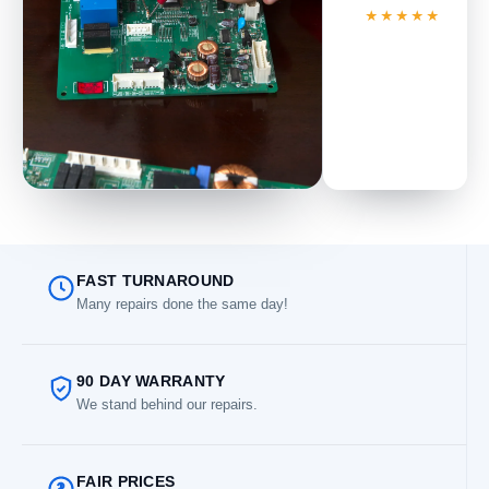
★★★★★
FAST TURNAROUND
Many repairs done the same day!
90 DAY WARRANTY
We stand behind our repairs.
FAIR PRICES