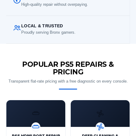
High-quality repair without overpaying.
LOCAL & TRUSTED
Proudly serving Bronx gamers.
POPULAR PS5 REPAIRS &
PRICING
Transparent flat-rate pricing with a free diagnostic on every console.
PS5 HDMI PORT REPAIR
DEEP CLEANING &