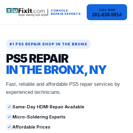
CALL NOW
CONSOLE
REPAIR EXPERTS
201-839-5914
#1 PS5 REPAIR SHOP IN THE BRONX
PS5 REPAIR
IN THE BRONX, NY
Fast, reliable and affordable PS5 repair services by
experienced technicians.
Same-Day HDMI Repair Available
Micro-Soldering Experts
Affordable Prices