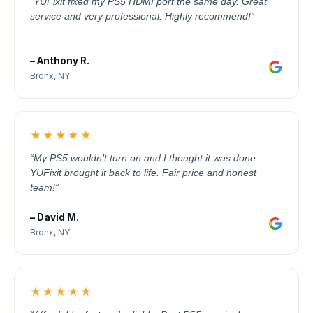
“YUFixit fixed my PS5 HDMI port the same day. Great
service and very professional. Highly recommend!”
– Anthony R.
Bronx, NY
★★★★★
“My PS5 wouldn’t turn on and I thought it was done.
YUFixit brought it back to life. Fair price and honest
team!”
– David M.
Bronx, NY
★★★★★