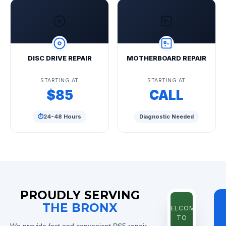
DISC DRIVE REPAIR
MOTHERBOARD REPAIR
STARTING AT
STARTING AT
$85
CALL
⏱
24-48 Hours
Diagnostic Needed
PROUDLY SERVING
THE BRONX
WELCOME
TO
We provide fast and convenient PS5 repair