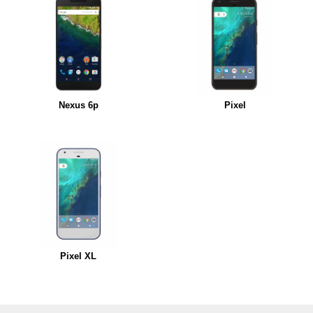
Nexus 6p
Pixel
Pixel XL