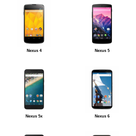
Nexus 4
Nexus 5
Nexus 5x
Nexus 6