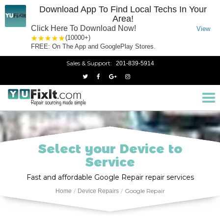
Download App To Find Local Techs In Your
Area!
Click Here To Download Now!
View
1 star
2 stars
3 stars
4 stars
5 stars
(10000+)
FREE: On The App and GooglePlay Stores.
Sales & Support:
201-839-5914
Tog
nav
Select your Device to
Service
Fast and affordable Google Repair repair services
Google Repair
Home
Device Repairs