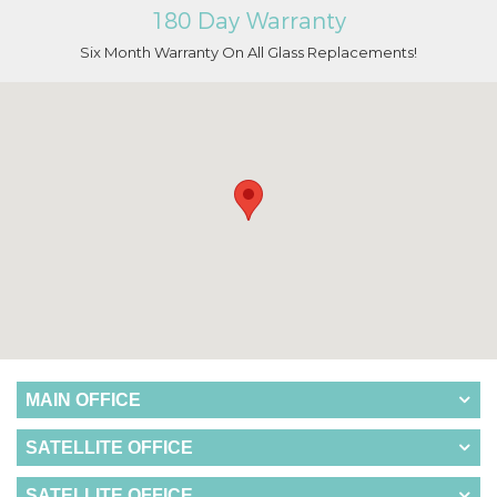
180 Day Warranty
Six Month Warranty On All Glass Replacements!
MAIN OFFICE
SATELLITE OFFICE
SATELLITE OFFICE