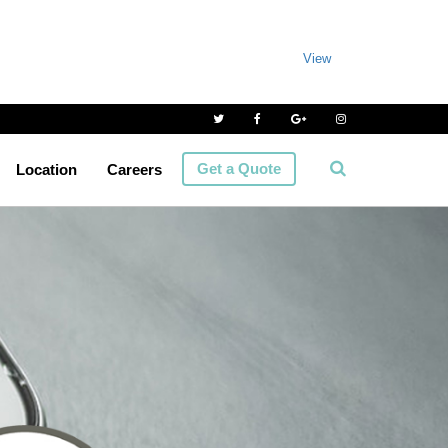
View
Get a Quote
Location
Careers