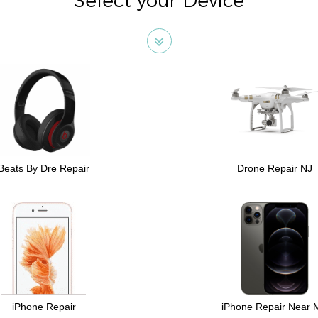
Select your Device
Beats By Dre Repair
Drone Repair NJ
iPhone Repair
iPhone Repair Near 