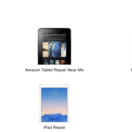
Amazon Tablet Repair Near Me
iPad Repair