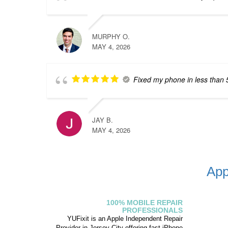
MURPHY O.
MAY 4, 2026
Fixed my phone in less than 
JAY B.
MAY 4, 2026
App
100% MOBILE REPAIR
PROFESSIONALS
YUFixit is an Apple Independent Repair
Provider in Jersey City offering fast iPhone