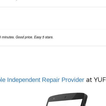
5 minutes. Good price. Easy 5 stars.
at YUFi
le Independent Repair Provider