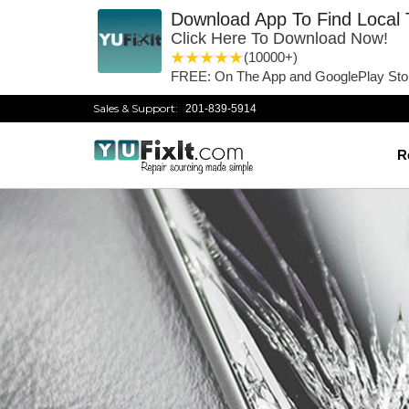
Download App To Find Local 
Click Here To Download Now!
1 star
2 stars
3 stars
4 stars
5 stars
(10000+)
FREE: On The App and GooglePlay Sto
Sales & Support:
201-839-5914
R