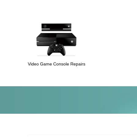
Video Game Console Repairs