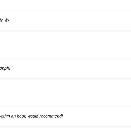
ón 👍
ppp!!!
 within an hour, would recommend!