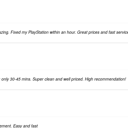
ing. Fixed my PlayStation within an hour. Great prices and fast servic
k only 30-45 mins. Super clean and well priced. High recommendation!
cement. Easy and fast