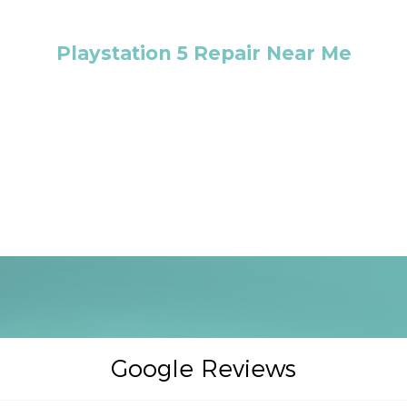
Playstation 5 Repair Near Me
Google Reviews