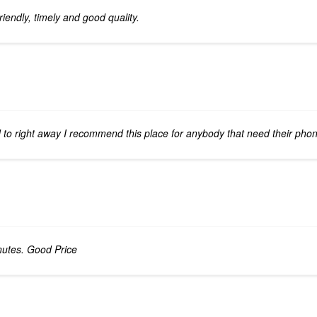
iendly, timely and good quality.
to right away I recommend this place for anybody that need their phon
nutes. Good Price