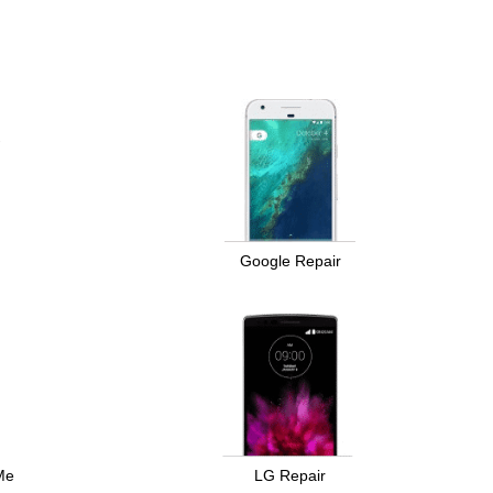
Google Repair
Me
LG Repair