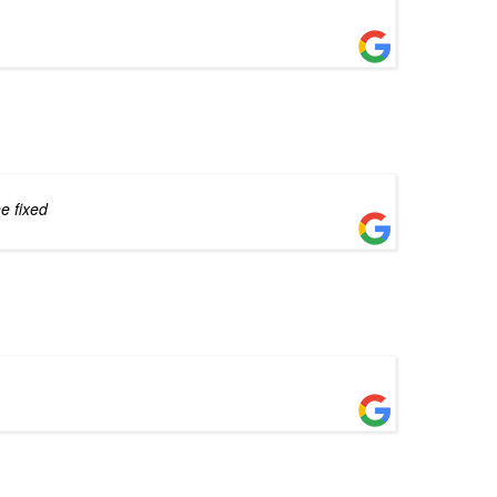
e fixed