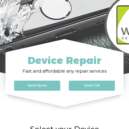
Device Repair
Fast and affordable any repair services
Quick Quote
Quick Call