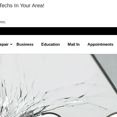
Techs In Your Area!
res.
epair
Business
Education
Mail In
Appointments