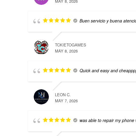
MAY 8, 2026
Buen servicio y buena atenci
TCKIETOGAMES
MAY 8, 2026
Quick and easy and cheappp
LEON C.
MAY 7, 2026
was able to repair my phone