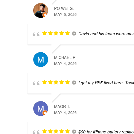
PO-WEI G.
MAY 5, 2026
David and his team were amaz
MICHAEL R.
MAY 4, 2026
I got my PS5 fixed here. Too
MAOR T.
MAY 4, 2026
$60 for iPhone battery repla