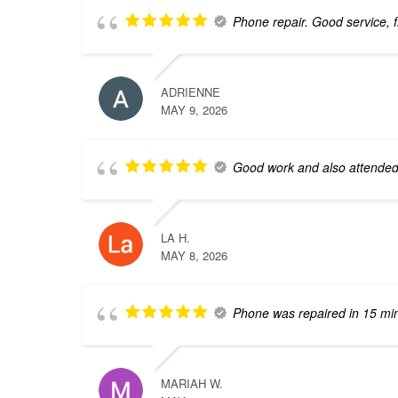
Phone repair. Good service, fr
ADRIENNE
MAY 9, 2026
Good work and also attended 
LA H.
MAY 8, 2026
Phone was repaired in 15 mi
MARIAH W.