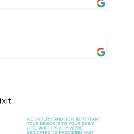
xit!
WE UNDERSTAND HOW IMPORTANT
YOUR DEVICE IS TO YOUR DAILY
LIFE, WHICH IS WHY WE’RE
DEDICATED TO PROVIDING FAST