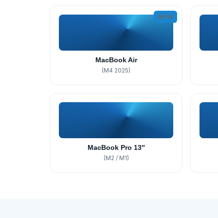
NEW
MacBook Air
(M4 2025)
MacBook Pro 13″
(M2 / M1)