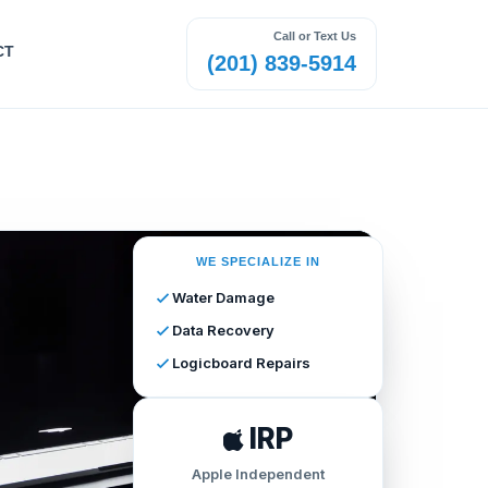
Call or Text Us
CT
(201) 839-5914
WE SPECIALIZE IN
Water Damage
Data Recovery
Logicboard Repairs
IRP
Apple Independent