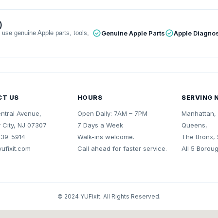
)
 use genuine Apple parts, tools,
Genuine Apple Parts
Apple Diagnos
CT US
HOURS
SERVING 
ntral Avenue,
Open Daily: 7AM – 7PM
Manhattan, 
 City, NJ 07307
7 Days a Week
Queens,
839-5914
Walk-ins welcome.
The Bronx, 
ufixit.com
Call ahead for faster service.
All 5 Borou
© 2024 YUFixit. All Rights Reserved.