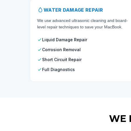
WATER DAMAGE REPAIR
We use advanced ultrasonic cleaning and board-
level repair techniques to save your MacBook.
Liquid Damage Repair
Corrosion Removal
Short Circuit Repair
Full Diagnostics
WE 