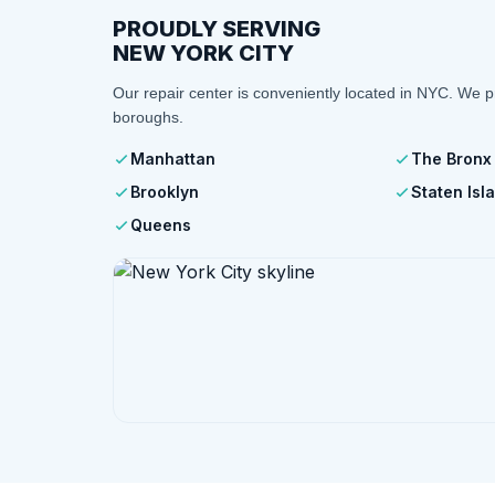
PROUDLY SERVING
NEW YORK CITY
Our repair center is conveniently located in NYC. We p
boroughs.
Manhattan
The Bronx
Brooklyn
Staten Isl
Queens