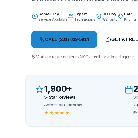
Same-Day
Expert
90 Day
Fair
Service Available
Technicians
Warranty
Pricing
CALL (201) 839-5914
GET A FRE
Visit our repair center in NYC or call for a free diagnosis.
1,900+
5-Star Reviews
Si
Across All Platforms
Ov
Ex
★★★★★