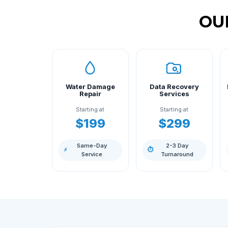
OU
Water Damage
Data Recovery
Repair
Services
Starting at
Starting at
$199
$299
Same-Day
2-3 Day
⚡
⏱
Service
Turnaround