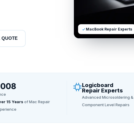
MacBook Repair Experts
E QUOTE
2008
Logicboard
Repair Experts
nce
Advanced Microsoldering &
er 15 Years
of Mac Repair
Component Level Repairs
perience