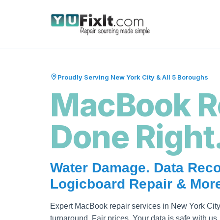
Proudly Serving New York City & All 5 Boroughs
MacBook R
Done Right
Water Damage. Data Reco
Logicboard Repair & More
Expert MacBook repair services in New York City
turnaround. Fair prices. Your data is safe with us.