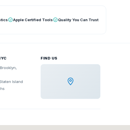
tics
Apple Certified Tools
Quality You Can Trust
NYC
FIND US
Brooklyn,
Staten Island
ghs