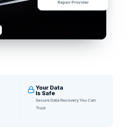
Repair Provider
Your Data
Is Safe
Secure Data Recovery You Can
Trust