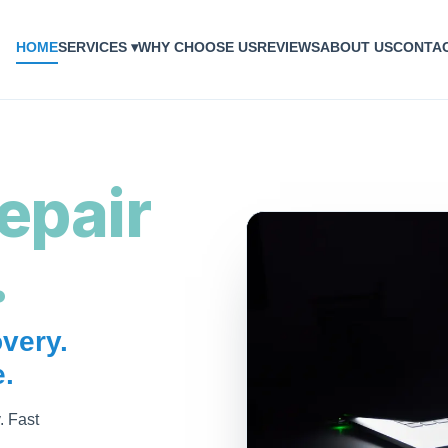
HOME
SERVICES ▾
WHY CHOOSE US
REVIEWS
ABOUT US
CONTA
epair
.
very.
.
. Fast