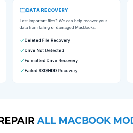
DATA RECOVERY
Lost important files? We can help recover your
data from failing or damaged MacBooks.
Deleted File Recovery
Drive Not Detected
Formatted Drive Recovery
Failed SSD/HDD Recovery
REPAIR
ALL MACBOOK MO