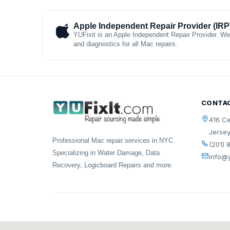
Apple Independent Repair Provider (IRP
YUFixit is an Apple Independent Repair Provider. We
and diagnostics for all Mac repairs.
CONTA
416 Ce
Jersey
Professional Mac repair services in NYC.
(201) 
Specializing in Water Damage, Data
info@y
Recovery, Logicboard Repairs and more.