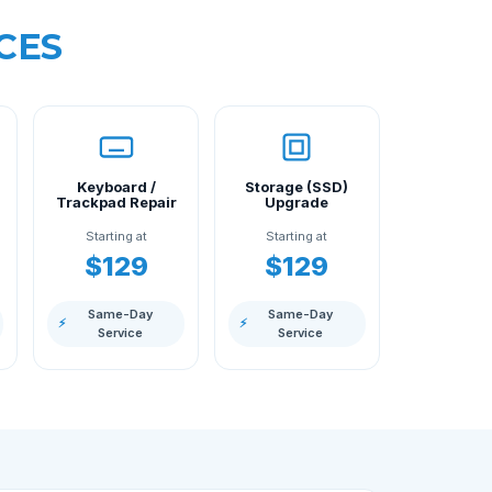
CES
Keyboard /
Storage (SSD)
Trackpad Repair
Upgrade
Starting at
Starting at
$129
$129
Same-Day
Same-Day
⚡
⚡
Service
Service