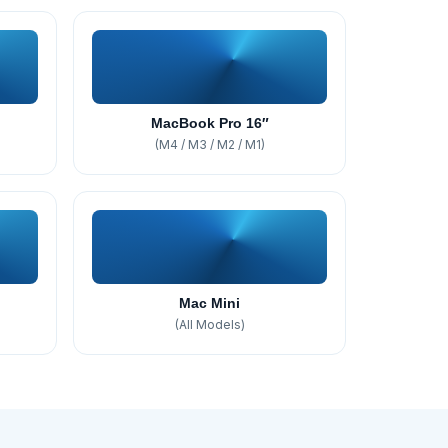
MacBook Pro 16″
(M4 / M3 / M2 / M1)
Mac Mini
(All Models)