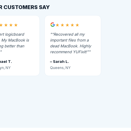
R CUSTOMERS SAY
★★★★
★★★★★
rt logicboard
“Recovered all my
r. My MacBook is
important files from a
g better than
dead MacBook. Highly
recommend YUFixit!”
hael T.
– Sarah L.
yn, NY
Queens, NY