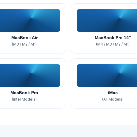
MacBook Air
MacBook Pro 14″
(M3 / M2 / M1)
(M4 / M3 / M2 / M1)
MacBook Pro
iMac
(Intel Models)
(All Models)