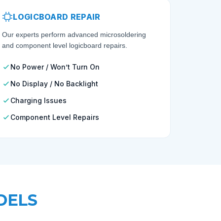
LOGICBOARD REPAIR
Our experts perform advanced microsoldering
and component level logicboard repairs.
No Power / Won’t Turn On
No Display / No Backlight
Charging Issues
Component Level Repairs
DELS