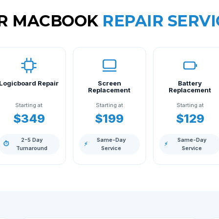
R MACBOOK
REPAIR SERVI
Logicboard Repair
Screen
Battery
Replacement
Replacement
Starting at
Starting at
Starting at
$349
$199
$129
2-5 Day
Same-Day
Same-Day
⏱
⚡
⚡
Turnaround
Service
Service