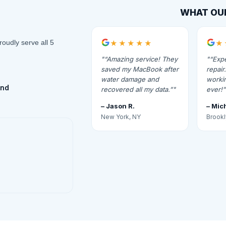
WHAT OU
roudly serve all 5
★★★★★
★
“Amazing service! They
“Expe
saved my MacBook after
repai
water damage and
workin
and
recovered all my data.”
ever!”
– Jason R.
– Mic
New York, NY
Brookl