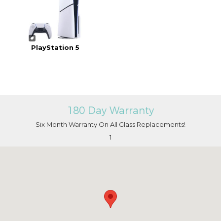
PlayStation 5
180 Day Warranty
Six Month Warranty On All Glass Replacements!
1