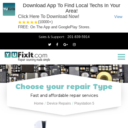
Download App To Find Local Techs In Your
Area!
Click Here To Download Now!
View
1 star
2 stars
3 stars
4 stars
5 stars
(10000+)
FREE: On The App and GooglePlay Stores.
Sales & Support:
201-839-5914
Tog
nav
Choose your repair Type
Fast and affordable repair services
Home
Device Repairs
Playstation 5