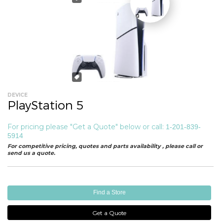
DEVICE
PlayStation 5
For pricing please "Get a Quote" below or call:
1-201-839-
5914
For competitive pricing, quotes and parts availability , please call or
send us a quote.
Find a Store
Get a Quote