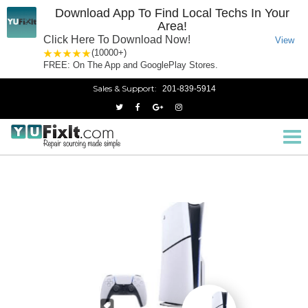
Download App To Find Local Techs In Your
Area!
Click Here To Download Now!
View
1 star
2 stars
3 stars
4 stars
5 stars
(10000+)
FREE: On The App and GooglePlay Stores.
Sales & Support:
201-839-5914
PlayStation 5
Home
Tog
nav