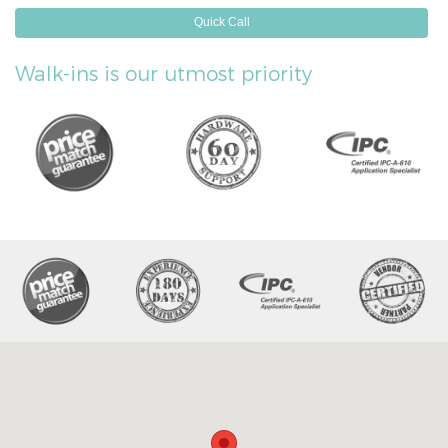
Quick Call
Walk-ins is our utmost priority