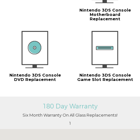
Nintendo 3DS Console
Motherboard
Replacement
Nintendo 3DS Console
Nintendo 3DS Console
DVD Replacement
Game Slot Replacement
180 Day Warranty
Six Month Warranty On All Glass Replacements!
1