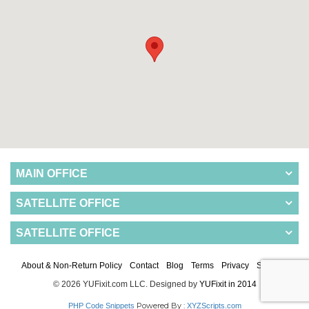
MAIN OFFICE
SATELLITE OFFICE
SATELLITE OFFICE
About & Non-Return Policy
Contact
Blog
Terms
Privacy
Sitemap
© 2026 YUFixit.com LLC. Designed by
YUFixit in 2014
Powered By :
PHP Code Snippets
XYZScripts.com