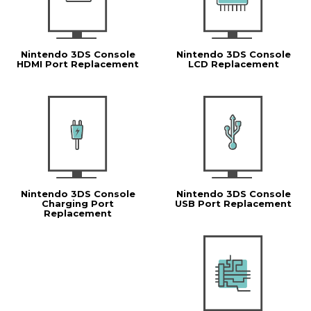
Nintendo 3DS Console
Nintendo 3DS Console
HDMI Port Replacement
LCD Replacement
Nintendo 3DS Console
Nintendo 3DS Console
Charging Port
USB Port Replacement
Replacement