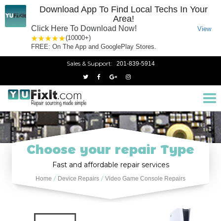
Download App To Find Local Techs In Your
Area!
Click Here To Download Now!
View
1 star
2 stars
3 stars
4 stars
5 stars
(10000+)
FREE: On The App and GooglePlay Stores.
Sales & Support:
201-839-5914
Tog
nav
Choose your repair Type
Fast and affordable repair services
Home
Device Repairs
Video Game Console Repairs