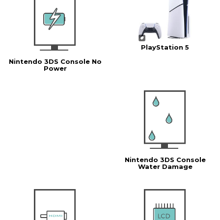
PlayStation 5
Nintendo 3DS Console No
Power
Nintendo 3DS Console
Water Damage