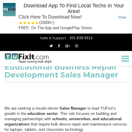
Download App To Find Local Techs In Your
Area!
Click Here To Download Now!
View
1 star
2 stars
3 stars
4 stars
5 stars
(10000+)
FREE: On The App and GooglePlay Stores.
Sales & Support:
201-839-5914
Educational Business Repair Development Sales Manager
Home
Tog
nav
Educational Business Repair
Development Sales Manager
We are seeking a results-driven
Sales Manager
to lead YUFixit’s
growth in the
education sector
. This role focuses on building and
managing partnerships with
schools, universities, and educational
organizations
that require bulk device repair and maintenance services
for laptops, tablets, and classroom technology.