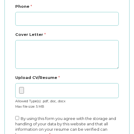
Phone
*
Cover Letter
*
Upload CV/Resume
*
Allowed Type(s): .pdf, .doc, .docx
Max file size: 5 MB
By using this form you agree with the storage and
handling of your data by this website and that all
information on your resume can be verified can