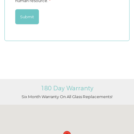
human resource.
*
180 Day Warranty
Six Month Warranty On All Glass Replacements!