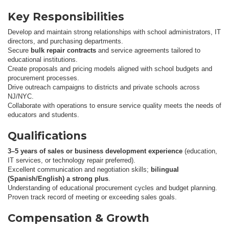
Key Responsibilities
Develop and maintain strong relationships with school administrators, IT
directors, and purchasing departments.
Secure
bulk repair contracts
and service agreements tailored to
educational institutions.
Create proposals and pricing models aligned with school budgets and
procurement processes.
Drive outreach campaigns to districts and private schools across
NJ/NYC.
Collaborate with operations to ensure service quality meets the needs of
educators and students.
Qualifications
3–5 years of sales or business development experience
(education,
IT services, or technology repair preferred).
Excellent communication and negotiation skills;
bilingual
(Spanish/English) a strong plus
.
Understanding of educational procurement cycles and budget planning.
Proven track record of meeting or exceeding sales goals.
Compensation & Growth