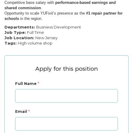
Competitive base salary with
performance-based earnings and
shared commission
.
Opportunity to scale YUFixit’s presence as the
#1 repair partner for
schools
in the region.
Departments:
Busniess Development
Job Type:
Full Time
Job Location:
New Jersey
Tags:
High volume shop
Apply for this position
Full Name
*
Email
*