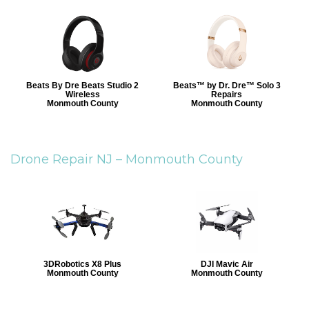
Beats By Dre Beats Studio 2
Beats™ by Dr. Dre™ Solo 3
Wireless
Repairs
Monmouth County
Monmouth County
Drone Repair NJ –
Monmouth County
3DRobotics X8 Plus
DJI Mavic Air
Monmouth County
Monmouth County