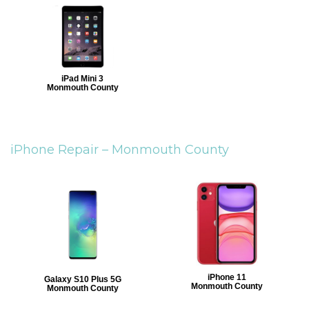
iPad Mini 3
Monmouth County
iPhone Repair –
Monmouth County
iPhone 11
Galaxy S10 Plus 5G
Monmouth County
Monmouth County