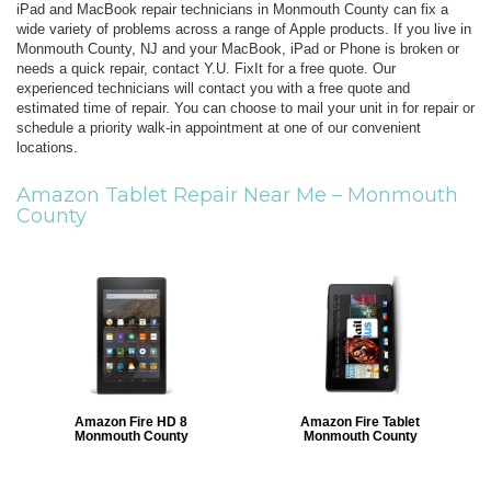
iPad and MacBook repair technicians in Monmouth County can fix a
wide variety of problems across a range of Apple products. If you live in
Monmouth County, NJ and your MacBook, iPad or Phone is broken or
needs a quick repair, contact Y.U. FixIt for a free quote. Our
experienced technicians will contact you with a free quote and
estimated time of repair. You can choose to mail your unit in for repair or
schedule a priority walk-in appointment at one of our convenient
locations.
Amazon Tablet Repair Near Me –
Monmouth
County
Amazon Fire HD 8
Amazon Fire Tablet
Monmouth County
Monmouth County