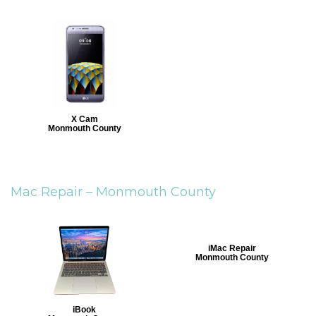
X Cam
Monmouth County
Mac Repair –
Monmouth County
iMac Repair
Monmouth County
iBook