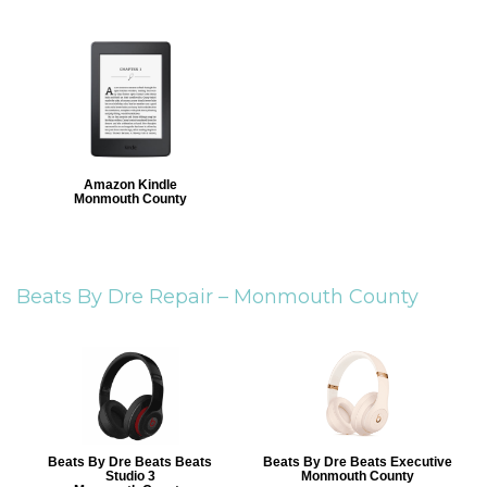
Amazon Kindle
Monmouth County
Beats By Dre Repair –
Monmouth County
Beats By Dre Beats Beats
Beats By Dre Beats Executive
Studio 3
Monmouth County