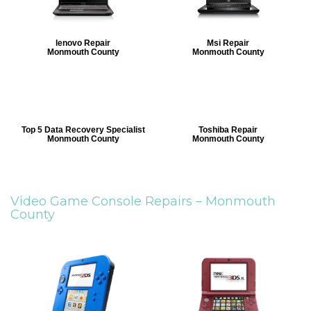
lenovo Repair
Msi Repair
Monmouth County
Monmouth County
Top 5 Data Recovery Specialist
Toshiba Repair
Monmouth County
Monmouth County
Video Game Console Repairs –
Monmouth
County