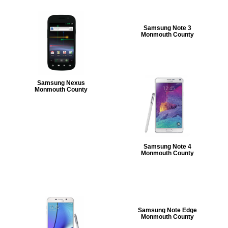
Samsung Note 3
Monmouth County
Samsung Nexus
Monmouth County
Samsung Note 4
Monmouth County
Samsung Note Edge
Monmouth County