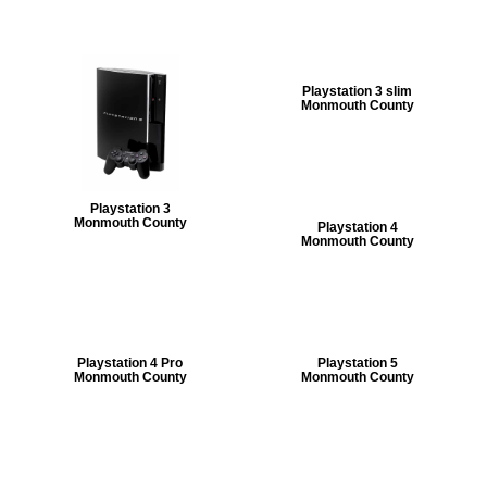
Playstation 3 slim
Monmouth County
Playstation 3
Monmouth County
Playstation 4
Monmouth County
Playstation 4 Pro
Playstation 5
Monmouth County
Monmouth County