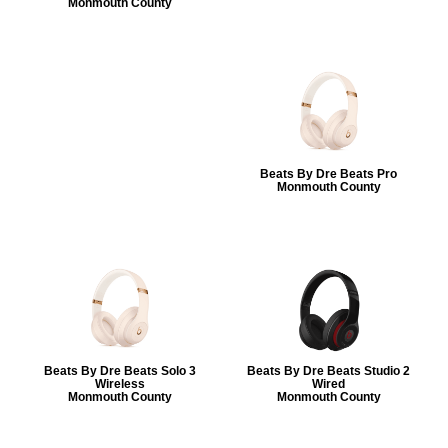
Monmouth County
Beats By Dre Beats Pro
Monmouth County
Beats By Dre Beats Solo 3
Beats By Dre Beats Studio 2
Wireless
Wired
Monmouth County
Monmouth County