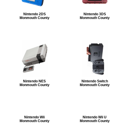
Nintendo 2DS
Nintendo 3DS
Monmouth County
Monmouth County
Nintendo NES
Nintendo Switch
Monmouth County
Monmouth County
Nintendo Wii
Nintendo Wii U
Monmouth County
Monmouth County