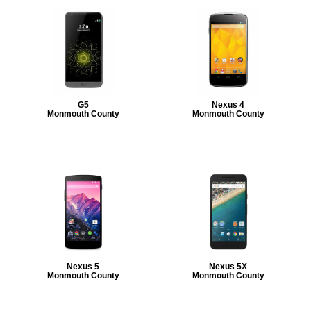
G5
Nexus 4
Monmouth County
Monmouth County
Nexus 5
Nexus 5X
Monmouth County
Monmouth County