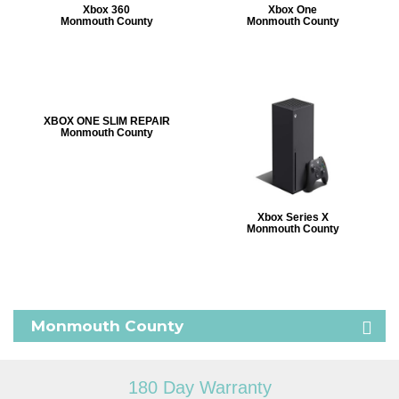
Xbox 360
Xbox One
Monmouth County
Monmouth County
XBOX ONE SLIM REPAIR
Monmouth County
Xbox Series X
Monmouth County
Monmouth County
180 Day Warranty