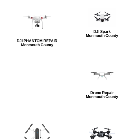
DJI Spark
Monmouth County
DJI PHANTOM REPAIR
Monmouth County
Drone Repair
Monmouth County