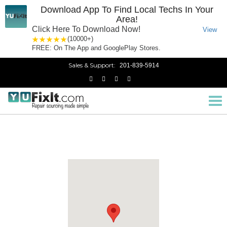
Download App To Find Local Techs In Your
Area!
Click Here To Download Now!
View
1 star
2 stars
3 stars
4 stars
5 stars
(10000+)
FREE: On The App and GooglePlay Stores.
Sales & Support:
201-839-5914
Monmouth County
Home
New Jersey
Tog
nav