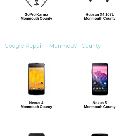
GoPro Karma
Hubsan X4 107L
Monmouth County
Monmouth County
Google Repair –
Monmouth County
Nexus 4
Nexus 5
Monmouth County
Monmouth County