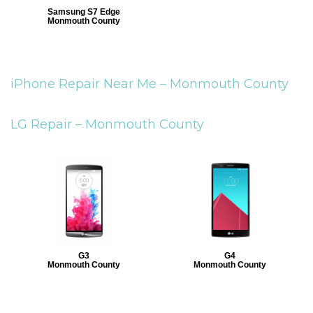
Samsung S7 Edge
Monmouth County
iPhone Repair Near Me –
Monmouth County
LG Repair –
Monmouth County
G3
G4
Monmouth County
Monmouth County