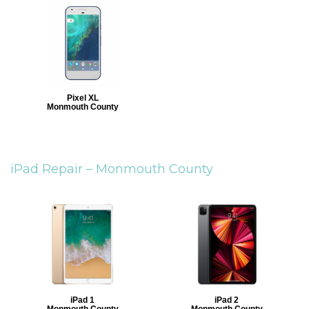
Pixel XL
Monmouth County
iPad Repair –
Monmouth County
iPad 1
iPad 2
Monmouth County
Monmouth County