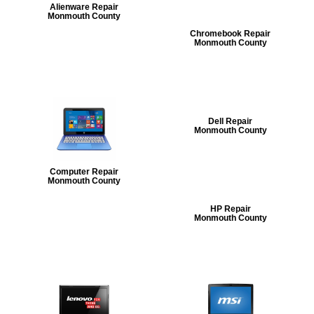
Alienware Repair
Monmouth County
Chromebook Repair
Monmouth County
Dell Repair
Monmouth County
Computer Repair
Monmouth County
HP Repair
Monmouth County