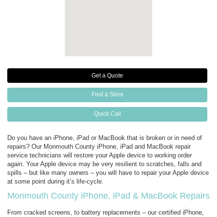
Get a Quote
Find a Store
Quick Call
Do you have an iPhone, iPad or MacBook that is broken or in need of
repairs? Our Monmouth County iPhone, iPad and MacBook repair
service technicians will restore your Apple device to working order
again. Your Apple device may be very resilient to scratches, falls and
spills – but like many owners – you will have to repair your Apple device
at some point during it’s life-cycle.
Monmouth County iPhone, iPad & MacBook Repairs
From cracked screens, to battery replacements – our certified iPhone,