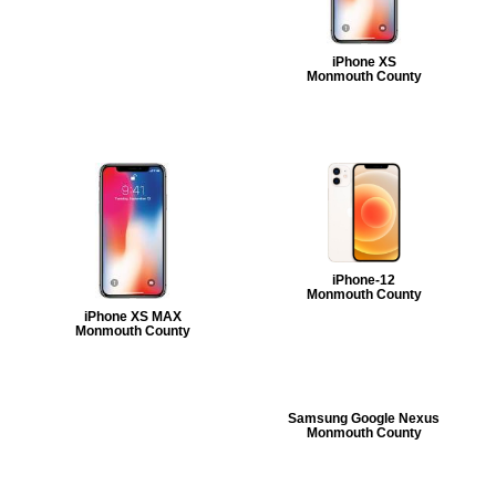
iPhone XS
Monmouth County
iPhone-12
Monmouth County
iPhone XS MAX
Monmouth County
Samsung Google Nexus
Monmouth County