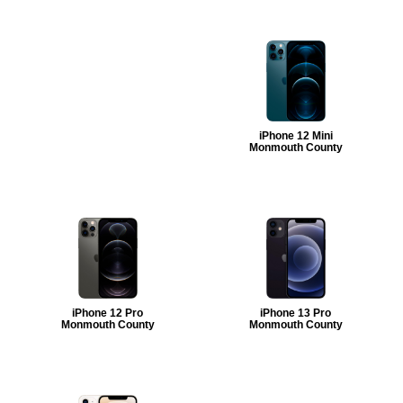
iPhone 12 Mini
Monmouth County
iPhone 12 Pro
iPhone 13 Pro
Monmouth County
Monmouth County