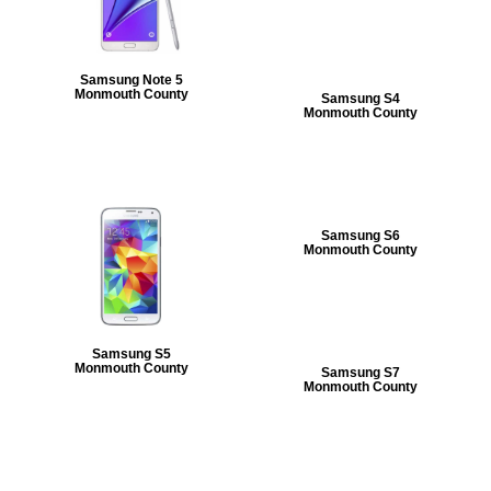
Samsung Note 5
Monmouth County
Samsung S4
Monmouth County
Samsung S6
Monmouth County
Samsung S5
Monmouth County
Samsung S7
Monmouth County