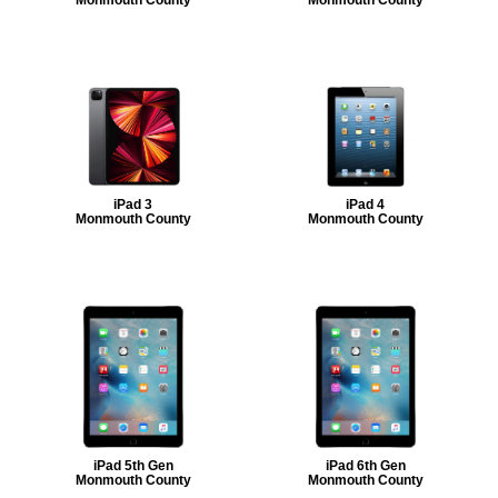
iPad 3
iPad 4
Monmouth County
Monmouth County
iPad 5th Gen
iPad 6th Gen
Monmouth County
Monmouth County