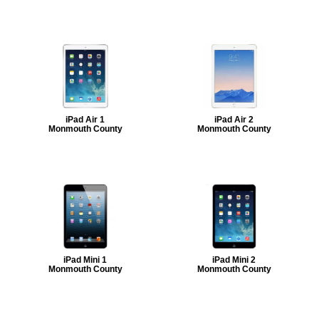
iPad Air 1
iPad Air 2
Monmouth County
Monmouth County
iPad Mini 1
iPad Mini 2
Monmouth County
Monmouth County