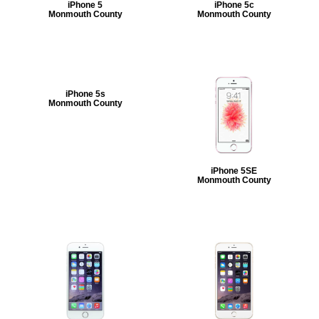
iPhone 5
iPhone 5c
Monmouth County
Monmouth County
iPhone 5s
Monmouth County
iPhone 5SE
Monmouth County