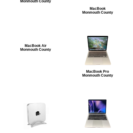
Monmouth County
MacBook
Monmouth County
MacBook Air
Monmouth County
MacBook Pro
Monmouth County