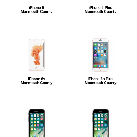
iPhone 6
iPhone 6 Plus
Monmouth County
Monmouth County
iPhone 6s
iPhone 6s Plus
Monmouth County
Monmouth County