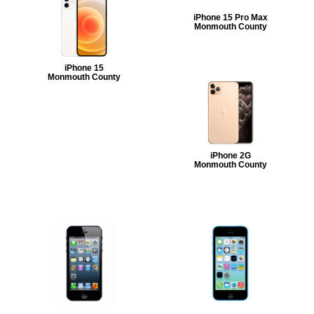
iPhone 15 Pro Max
Monmouth County
iPhone 15
Monmouth County
iPhone 2G
Monmouth County