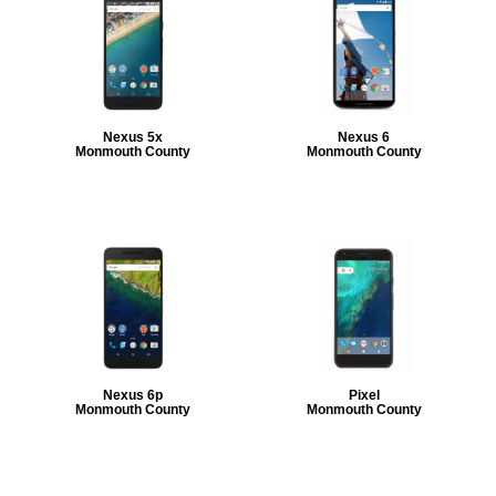
Nexus 5x
Nexus 6
Monmouth County
Monmouth County
Nexus 6p
Pixel
Monmouth County
Monmouth County