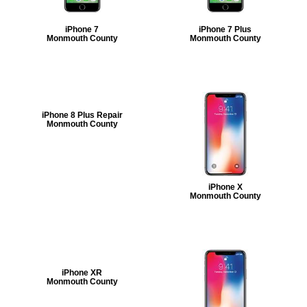
iPhone 7
iPhone 7 Plus
Monmouth County
Monmouth County
iPhone 8 Plus Repair
Monmouth County
iPhone X
Monmouth County
iPhone XR
Monmouth County