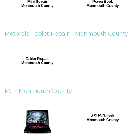
Mini Repair
PowerBook
Monmouth County
Monmouth County
Motorola Tablet Repair –
Monmouth County
Tablet Repair
Monmouth County
PC –
Monmouth County
ASUS Repair
Monmouth County