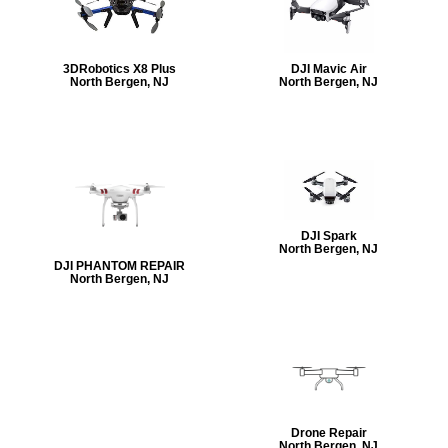
3DRobotics X8 Plus
DJI Mavic Air
North Bergen, NJ
North Bergen, NJ
DJI Spark
North Bergen, NJ
DJI PHANTOM REPAIR
North Bergen, NJ
Drone Repair
North Bergen, NJ