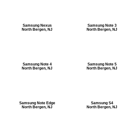
Samsung Nexus
Samsung Note 3
North Bergen, NJ
North Bergen, NJ
Samsung Note 4
Samsung Note 5
North Bergen, NJ
North Bergen, NJ
Samsung Note Edge
Samsung S4
North Bergen, NJ
North Bergen, NJ