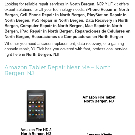
Looking for reliable repair services in
North Bergen, NJ
? YUFixit offers
expert solutions for all your technology needs:
iPhone Repair in North
Bergen, Cell Phone Repair in North Bergen, PlayStation Repair in
North Bergen, PS5 Repair in North Bergen, Data Recovery in North
Bergen, Computer Repair in North Bergen, Mac Repair in North
Bergen, iPad Repair in North Bergen, Reparaciones de Celulares en
North Bergen, Reparaciones de Computadoras en North Bergen
.
Whether you need a screen replacement, data recovery, or a gaming
console repair, YUFixit has you covered with fast, professional service
right here in
North Bergen, NJ
!
Amazon Tablet Repair Near Me –
North
Bergen, NJ
Amazon Fire Tablet
North Bergen, NJ
Amazon Fire HD 8
North Bergen, NJ