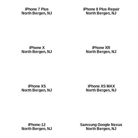
iPhone 7 Plus
iPhone 8 Plus Repair
North Bergen, NJ
North Bergen, NJ
iPhone X
iPhone XR
North Bergen, NJ
North Bergen, NJ
iPhone XS
iPhone XS MAX
North Bergen, NJ
North Bergen, NJ
iPhone-12
Samsung Google Nexus
North Bergen, NJ
North Bergen, NJ