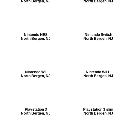
North Bergen, NJ
North Bergen, NJ
Nintendo NES
Nintendo Switch
North Bergen, NJ
North Bergen, NJ
Nintendo Wii
Nintendo Wii U
North Bergen, NJ
North Bergen, NJ
Playstation 3
Playstation 3 slim
North Bergen, NJ
North Bergen, NJ