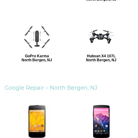
GoPro Karma
Hubsan X4 107L
North Bergen, NJ
North Bergen, NJ
Google Repair –
North Bergen, NJ