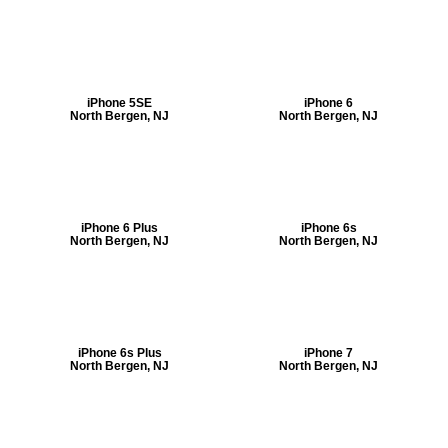
iPhone 5SE
iPhone 6
North Bergen, NJ
North Bergen, NJ
iPhone 6 Plus
iPhone 6s
North Bergen, NJ
North Bergen, NJ
iPhone 6s Plus
iPhone 7
North Bergen, NJ
North Bergen, NJ