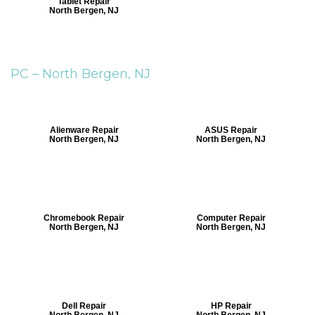
Tablet Repair
North Bergen, NJ
PC –
North Bergen, NJ
Alienware Repair
ASUS Repair
North Bergen, NJ
North Bergen, NJ
Chromebook Repair
Computer Repair
North Bergen, NJ
North Bergen, NJ
Dell Repair
HP Repair
North Bergen, NJ
North Bergen, NJ