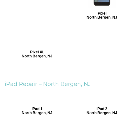
Pixel
North Bergen, NJ
Pixel XL
North Bergen, NJ
iPad Repair –
North Bergen, NJ
iPad 1
iPad 2
North Bergen, NJ
North Bergen, NJ