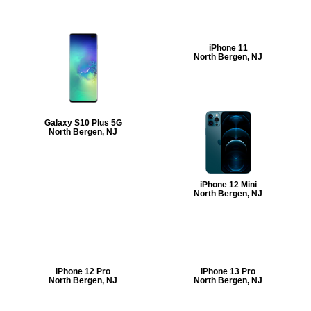
iPhone 11
North Bergen, NJ
Galaxy S10 Plus 5G
North Bergen, NJ
iPhone 12 Mini
North Bergen, NJ
iPhone 12 Pro
iPhone 13 Pro
North Bergen, NJ
North Bergen, NJ