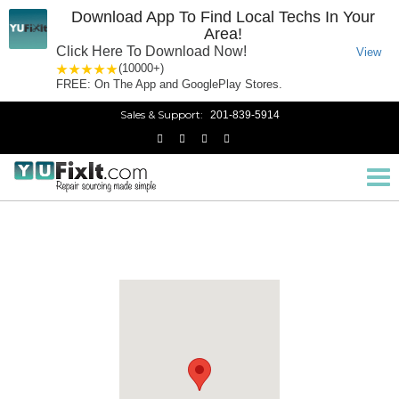
Download App To Find Local Techs In Your
Area!
Click Here To Download Now!
View
1 star
2 stars
3 stars
4 stars
5 stars
(10000+)
FREE: On The App and GooglePlay Stores.
Sales & Support:
201-839-5914
North Bergen, NJ
Home
New Jersey
Tog
nav