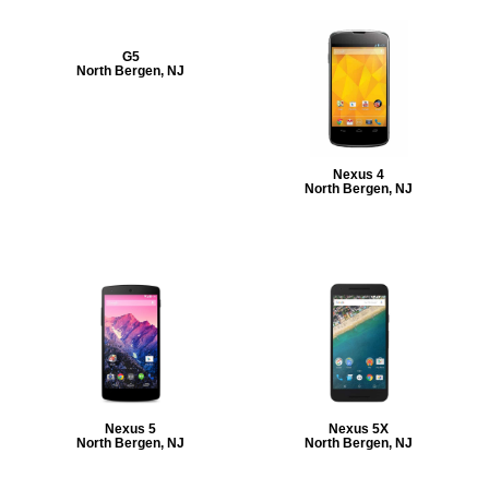
G5
North Bergen, NJ
Nexus 4
North Bergen, NJ
Nexus 5
Nexus 5X
North Bergen, NJ
North Bergen, NJ