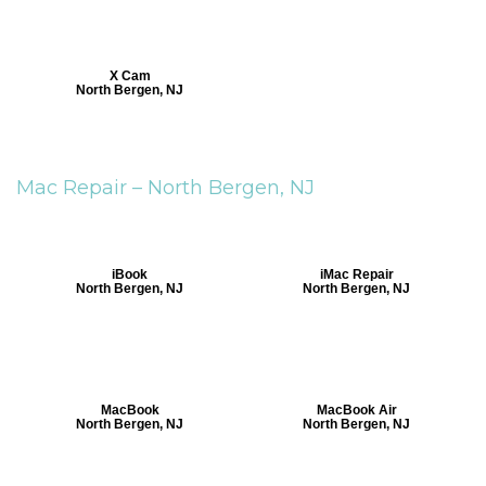
X Cam
North Bergen, NJ
Mac Repair –
North Bergen, NJ
iBook
iMac Repair
North Bergen, NJ
North Bergen, NJ
MacBook
MacBook Air
North Bergen, NJ
North Bergen, NJ