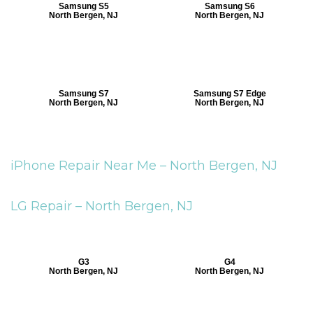
Samsung S5
Samsung S6
North Bergen, NJ
North Bergen, NJ
Samsung S7
Samsung S7 Edge
North Bergen, NJ
North Bergen, NJ
iPhone Repair Near Me –
North Bergen, NJ
LG Repair –
North Bergen, NJ
G3
G4
North Bergen, NJ
North Bergen, NJ