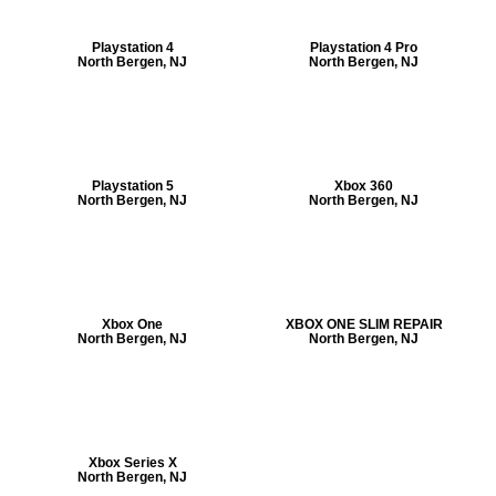
Playstation 4
Playstation 4 Pro
North Bergen, NJ
North Bergen, NJ
Playstation 5
Xbox 360
North Bergen, NJ
North Bergen, NJ
Xbox One
XBOX ONE SLIM REPAIR
North Bergen, NJ
North Bergen, NJ
Xbox Series X
North Bergen, NJ