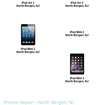
iPad Air 1
iPad Air 2
North Bergen, NJ
North Bergen, NJ
iPad Mini 2
North Bergen, NJ
iPad Mini 1
North Bergen, NJ
iPad Mini 3
North Bergen, NJ
iPhone Repair –
North Bergen, NJ