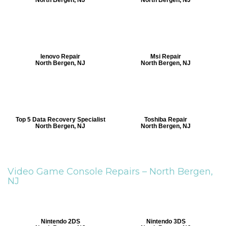
lenovo Repair
Msi Repair
North Bergen, NJ
North Bergen, NJ
Top 5 Data Recovery Specialist
Toshiba Repair
North Bergen, NJ
North Bergen, NJ
Video Game Console Repairs –
North Bergen,
NJ
Nintendo 2DS
Nintendo 3DS