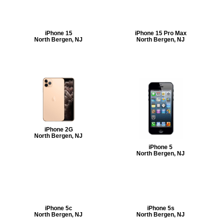
iPhone 15
iPhone 15 Pro Max
North Bergen, NJ
North Bergen, NJ
iPhone 2G
North Bergen, NJ
iPhone 5
North Bergen, NJ
iPhone 5c
iPhone 5s
North Bergen, NJ
North Bergen, NJ