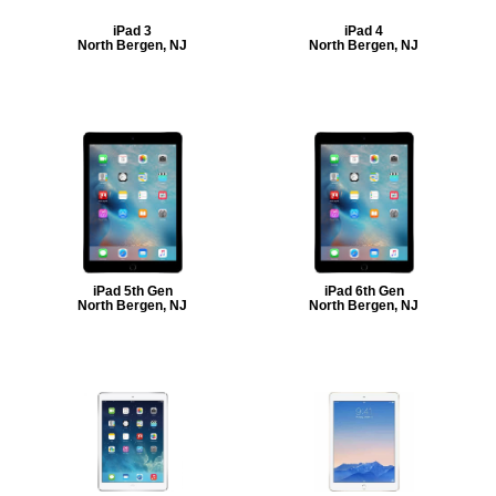
iPad 3
iPad 4
North Bergen, NJ
North Bergen, NJ
iPad 5th Gen
iPad 6th Gen
North Bergen, NJ
North Bergen, NJ