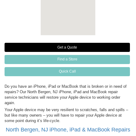
Get a Quote
Find a Store
Quick Call
Do you have an iPhone, iPad or MacBook that is broken or in need of
repairs? Our North Bergen, NJ iPhone, iPad and MacBook repair
service technicians will restore your Apple device to working order
again.
Your Apple device may be very resilient to scratches, falls and spills –
but like many owners – you will have to repair your Apple device at
some point during it’s life-cycle.
North Bergen, NJ iPhone, iPad & MacBook Repairs