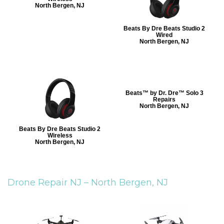
North Bergen, NJ
Beats By Dre Beats Studio 2
Wired
North Bergen, NJ
Beats™ by Dr. Dre™ Solo 3
Repairs
North Bergen, NJ
Beats By Dre Beats Studio 2
Wireless
North Bergen, NJ
Drone Repair NJ –
North Bergen, NJ