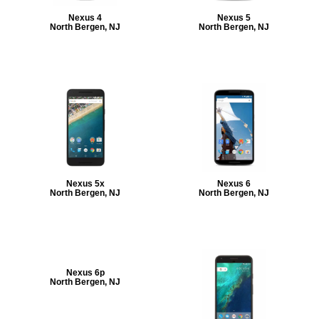
Nexus 4
Nexus 5
North Bergen, NJ
North Bergen, NJ
Nexus 5x
Nexus 6
North Bergen, NJ
North Bergen, NJ
Nexus 6p
North Bergen, NJ