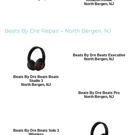
Amazon Kindle
North Bergen, NJ
Beats By Dre Repair –
North Bergen, NJ
Beats By Dre Beats Executive
North Bergen, NJ
Beats By Dre Beats Beats
Studio 3
North Bergen, NJ
Beats By Dre Beats Pro
North Bergen, NJ
Beats By Dre Beats Solo 3
Wireless