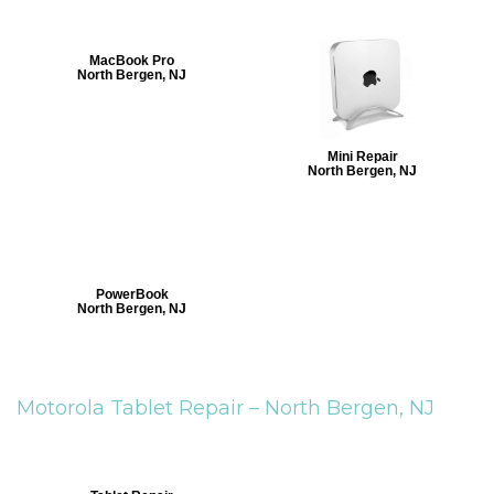
MacBook Pro
North Bergen, NJ
Mini Repair
North Bergen, NJ
PowerBook
North Bergen, NJ
Motorola Tablet Repair –
North Bergen, NJ