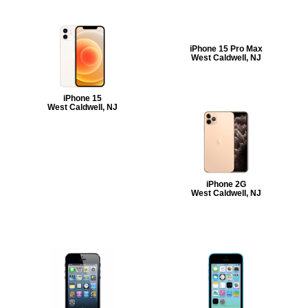
iPhone 15 Pro Max
West Caldwell, NJ
iPhone 15
West Caldwell, NJ
iPhone 2G
West Caldwell, NJ