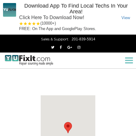
Download App To Find Local Techs In Your
Area!
Click Here To Download Now!
View
1 star
2 stars
3 stars
4 stars
5 stars
(10000+)
FREE: On The App and GooglePlay Stores.
Sales & Support:
201-839-5914
West Caldwell, NJ
Home
New Jersey
Tog
nav