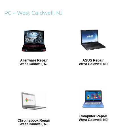
PC –
West Caldwell, NJ
Alienware Repair
ASUS Repair
West Caldwell, NJ
West Caldwell, NJ
Computer Repair
West Caldwell, NJ
Chromebook Repair
West Caldwell, NJ