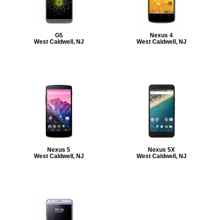
G5
Nexus 4
West Caldwell, NJ
West Caldwell, NJ
Nexus 5
Nexus 5X
West Caldwell, NJ
West Caldwell, NJ