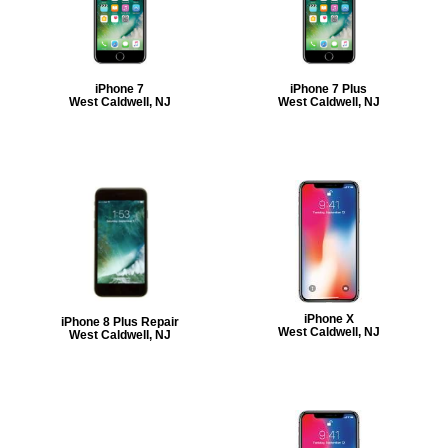
iPhone 7
iPhone 7 Plus
West Caldwell, NJ
West Caldwell, NJ
iPhone X
iPhone 8 Plus Repair
West Caldwell, NJ
West Caldwell, NJ