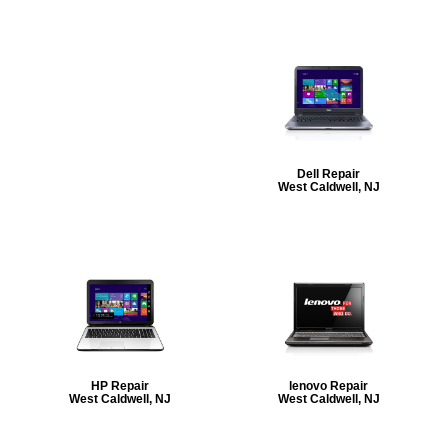
Dell Repair
West Caldwell, NJ
HP Repair
lenovo Repair
West Caldwell, NJ
West Caldwell, NJ