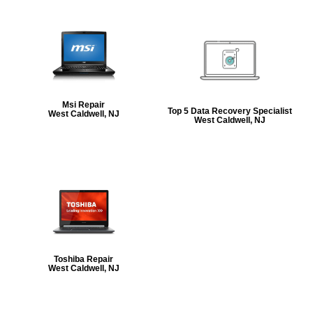
Msi Repair
Top 5 Data Recovery Specialist
West Caldwell, NJ
West Caldwell, NJ
Toshiba Repair
West Caldwell, NJ