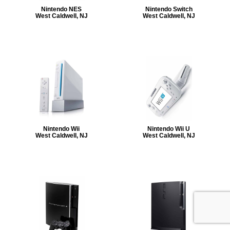
Nintendo NES
Nintendo Switch
West Caldwell, NJ
West Caldwell, NJ
Nintendo Wii
Nintendo Wii U
West Caldwell, NJ
West Caldwell, NJ