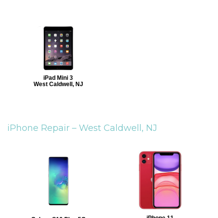
iPad Mini 3
West Caldwell, NJ
iPhone Repair –
West Caldwell, NJ
iPhone 11