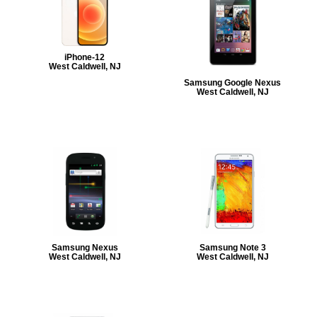
iPhone-12
West Caldwell, NJ
Samsung Google Nexus
West Caldwell, NJ
Samsung Nexus
Samsung Note 3
West Caldwell, NJ
West Caldwell, NJ