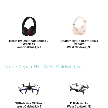
Beats By Dre Beats Studio 2
Beats™ by Dr. Dre™ Solo 3
Wireless
Repairs
West Caldwell, NJ
West Caldwell, NJ
Drone Repair NJ –
West Caldwell, NJ
3DRobotics X8 Plus
DJI Mavic Air
West Caldwell, NJ
West Caldwell, NJ