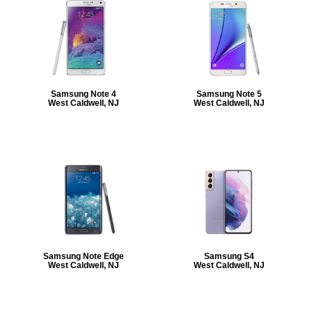
Samsung Note 4
Samsung Note 5
West Caldwell, NJ
West Caldwell, NJ
Samsung Note Edge
Samsung S4
West Caldwell, NJ
West Caldwell, NJ