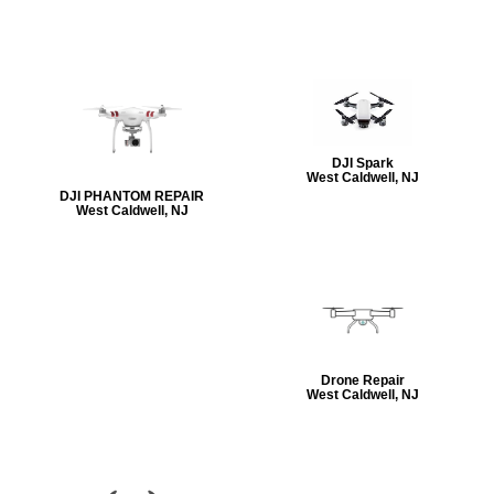
DJI Spark
West Caldwell, NJ
DJI PHANTOM REPAIR
West Caldwell, NJ
Drone Repair
West Caldwell, NJ