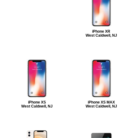
iPhone XR
West Caldwell, NJ
iPhone XS
iPhone XS MAX
West Caldwell, NJ
West Caldwell, NJ