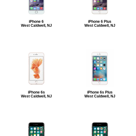
iPhone 6
iPhone 6 Plus
West Caldwell, NJ
West Caldwell, NJ
iPhone 6s
iPhone 6s Plus
West Caldwell, NJ
West Caldwell, NJ