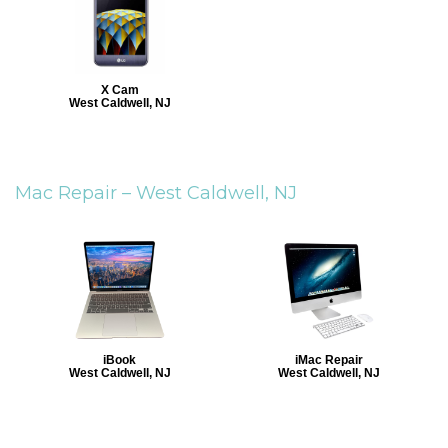
X Cam
West Caldwell, NJ
Mac Repair –
West Caldwell, NJ
iBook
iMac Repair
West Caldwell, NJ
West Caldwell, NJ