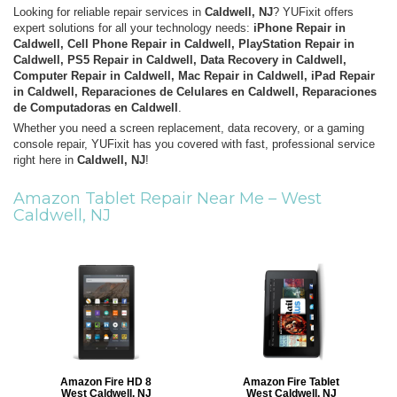
Looking for reliable repair services in
Caldwell, NJ
? YUFixit offers
expert solutions for all your technology needs:
iPhone Repair in
Caldwell, Cell Phone Repair in Caldwell, PlayStation Repair in
Caldwell, PS5 Repair in Caldwell, Data Recovery in Caldwell,
Computer Repair in Caldwell, Mac Repair in Caldwell, iPad Repair
in Caldwell, Reparaciones de Celulares en Caldwell, Reparaciones
de Computadoras en Caldwell
.
Whether you need a screen replacement, data recovery, or a gaming
console repair, YUFixit has you covered with fast, professional service
right here in
Caldwell, NJ
!
Amazon Tablet Repair Near Me –
West
Caldwell, NJ
Amazon Fire HD 8
Amazon Fire Tablet
West Caldwell, NJ
West Caldwell, NJ