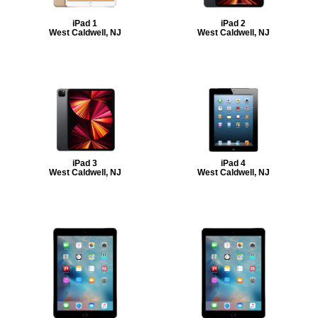
iPad 1
iPad 2
West Caldwell, NJ
West Caldwell, NJ
iPad 3
iPad 4
West Caldwell, NJ
West Caldwell, NJ