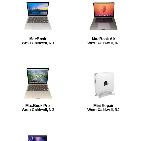
MacBook
MacBook Air
West Caldwell, NJ
West Caldwell, NJ
MacBook Pro
Mini Repair
West Caldwell, NJ
West Caldwell, NJ