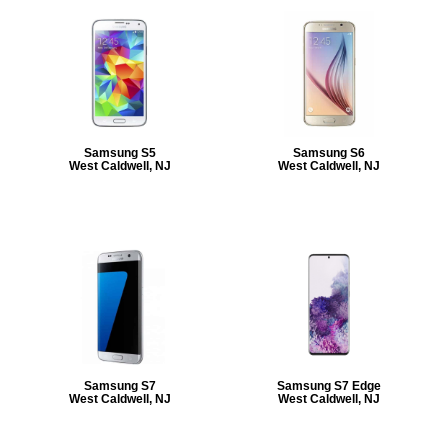
Samsung S5
Samsung S6
West Caldwell, NJ
West Caldwell, NJ
Samsung S7
Samsung S7 Edge
West Caldwell, NJ
West Caldwell, NJ