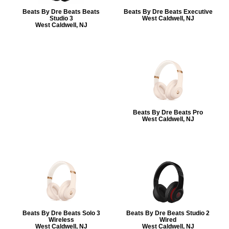
Beats By Dre Beats Beats
Beats By Dre Beats Executive
Studio 3
West Caldwell, NJ
West Caldwell, NJ
Beats By Dre Beats Pro
West Caldwell, NJ
Beats By Dre Beats Solo 3
Beats By Dre Beats Studio 2
Wireless
Wired
West Caldwell, NJ
West Caldwell, NJ