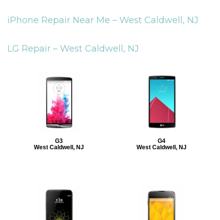
iPhone Repair Near Me –
West Caldwell, NJ
LG Repair –
West Caldwell, NJ
G3
G4
West Caldwell, NJ
West Caldwell, NJ