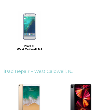
Pixel XL
West Caldwell, NJ
iPad Repair –
West Caldwell, NJ