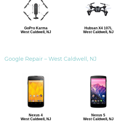
GoPro Karma
Hubsan X4 107L
West Caldwell, NJ
West Caldwell, NJ
Google Repair –
West Caldwell, NJ
Nexus 4
Nexus 5
West Caldwell, NJ
West Caldwell, NJ