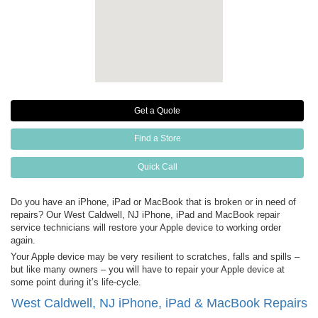
Get a Quote
Find a Store
Quick Call
Do you have an iPhone, iPad or MacBook that is broken or in need of
repairs? Our West Caldwell, NJ iPhone, iPad and MacBook repair
service technicians will restore your Apple device to working order
again.
Your Apple device may be very resilient to scratches, falls and spills –
but like many owners – you will have to repair your Apple device at
some point during it’s life-cycle.
West Caldwell, NJ iPhone, iPad & MacBook Repairs