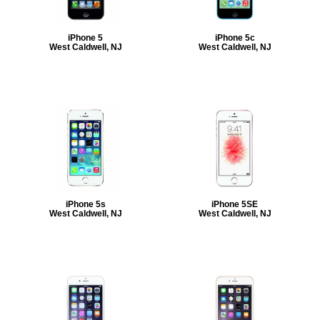
iPhone 5
iPhone 5c
West Caldwell, NJ
West Caldwell, NJ
iPhone 5s
iPhone 5SE
West Caldwell, NJ
West Caldwell, NJ