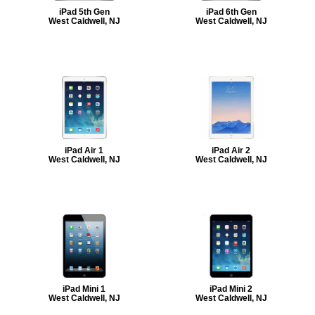
iPad 5th Gen
iPad 6th Gen
West Caldwell, NJ
West Caldwell, NJ
iPad Air 1
iPad Air 2
West Caldwell, NJ
West Caldwell, NJ
iPad Mini 1
iPad Mini 2
West Caldwell, NJ
West Caldwell, NJ