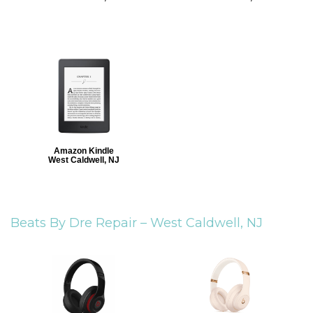
Amazon Kindle
West Caldwell, NJ
Beats By Dre Repair –
West Caldwell, NJ