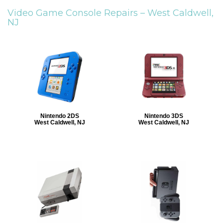
Video Game Console Repairs –
West Caldwell,
NJ
Nintendo 2DS
Nintendo 3DS
West Caldwell, NJ
West Caldwell, NJ