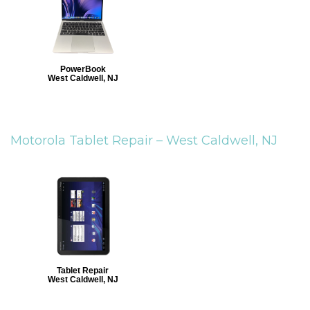
PowerBook
West Caldwell, NJ
Motorola Tablet Repair –
West Caldwell, NJ
Tablet Repair
West Caldwell, NJ