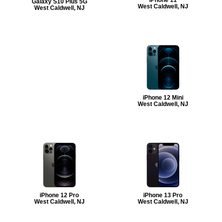
Galaxy S10 Plus 5G
West Caldwell, NJ
West Caldwell, NJ
iPhone 12 Mini
West Caldwell, NJ
iPhone 12 Pro
iPhone 13 Pro
West Caldwell, NJ
West Caldwell, NJ