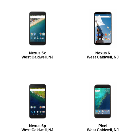
Nexus 5x
Nexus 6
West Caldwell, NJ
West Caldwell, NJ
Nexus 6p
Pixel
West Caldwell, NJ
West Caldwell, NJ