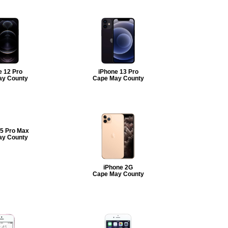
e 12 Pro
iPhone 13 Pro
ay County
Cape May County
15 Pro Max
ay County
iPhone 2G
Cape May County