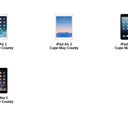
Air 1
iPad Air 2
iPad
 County
Cape May County
Cape M
ini 3
 County