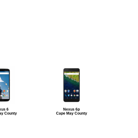
xus 6
Nexus 6p
ay County
Cape May County