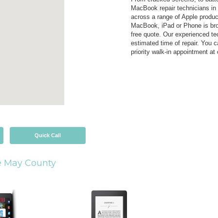
MacBook repair technicians in
across a range of Apple produc
MacBook, iPad or Phone is brok
free quote. Our experienced tec
estimated time of repair. You c
priority walk-in appointment at
Quick Call
 May County