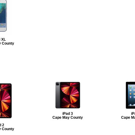
l XL
 County
iPad 3
iP
Cape May County
Cape M
d 2
 County