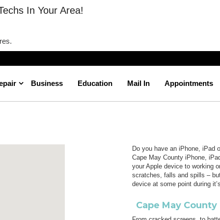
Techs In Your Area!
res.
epair
Business
Education
Mail In
Appointments
Cape May County
Home
New Jersey
Do you have an iPhone, iPad or
Cape May County iPhone, iPad 
your Apple device to working o
scratches, falls and spills – b
device at some point during it’s
Cape May County 
From cracked screens, to batte