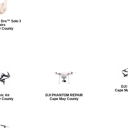
 Dre™ Solo 3
irs
 County
DJI
Cape M
ic Air
DJI PHANTOM REPAIR
 County
Cape May County