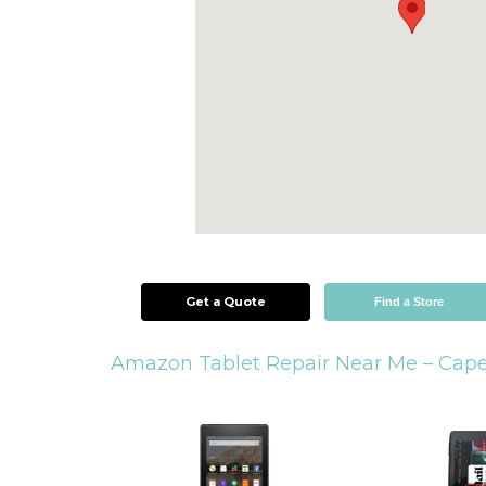
Get a Quote
Find a Store
Amazon Tablet Repair Near Me –
Cape