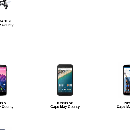
X4 107L
 County
s 5
Nexus 5x
Ne
 County
Cape May County
Cape M