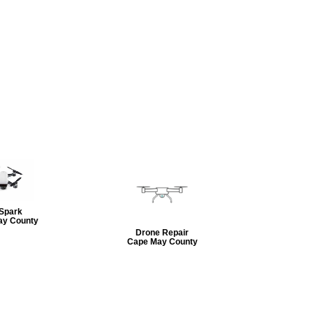
 Spark
ay County
Drone Repair
Cape May County