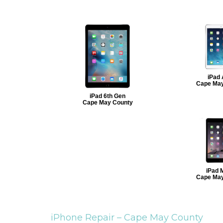
iPad 
Cape May
iPad 6th Gen
Cape May County
iPad M
Cape May
iPhone Repair –
Cape May County