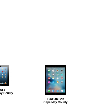
ad 4
ay County
iPad 5th Gen
Cape May County