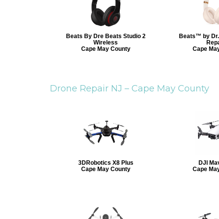
Beats By Dre Beats Studio 2
Beats™ by Dr.
Wireless
Repa
Cape May County
Cape May
Drone Repair NJ –
Cape May County
3DRobotics X8 Plus
DJI Mav
Cape May County
Cape May