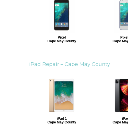
Pixel
Pixe
Cape May County
Cape May
iPad Repair –
Cape May County
iPad 1
iPa
Cape May County
Cape May