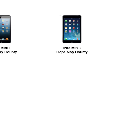
 Mini 1
iPad Mini 2
ay County
Cape May County