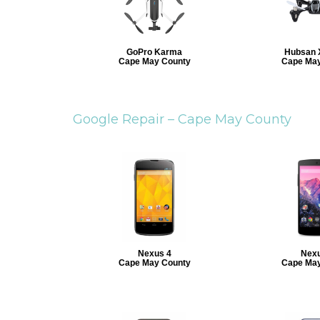
GoPro Karma
Hubsan 
Cape May County
Cape May
Google Repair –
Cape May County
Nexus 4
Nexu
Cape May County
Cape May