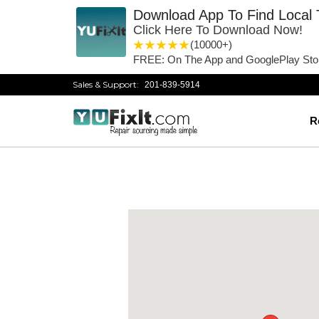
Download App To Find Local 
Click Here To Download Now!
1 star
2 stars
3 stars
4 stars
5 stars
(10000+)
FREE: On The App and GooglePlay Sto
Sales & Support:
201-839-5914
R