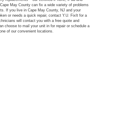
 Cape May County can fix a wide variety of problems
ts. If you live in Cape May County, NJ and your
en or needs a quick repair, contact Y.U. FixIt for a
hnicians will contact you with a free quote and
an choose to mail your unit in for repair or schedule a
 one of our convenient locations.