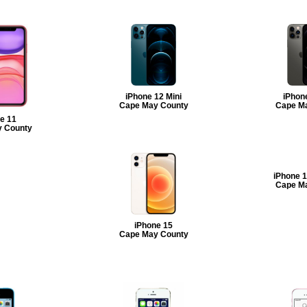
iPhone 12 Mini
iPhon
Cape May County
Cape M
e 11
 County
iPhone 
Cape M
iPhone 15
Cape May County