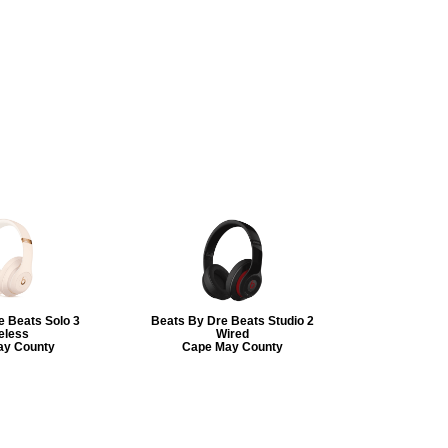
e Beats Solo 3
Beats By Dre Beats Studio 2
eless
Wired
ay County
Cape May County