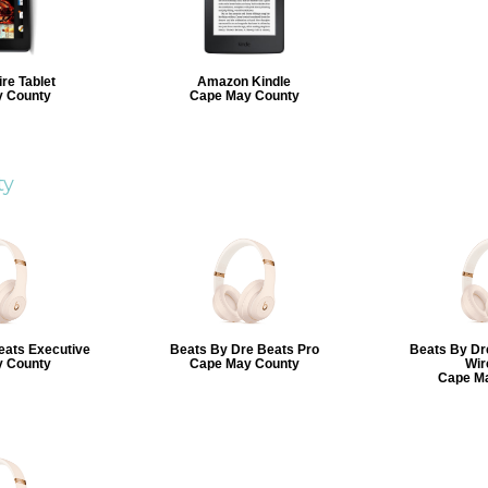
re Tablet
Amazon Kindle
 County
Cape May County
ty
eats Executive
Beats By Dre Beats Pro
Beats By Dr
 County
Cape May County
Wir
Cape M