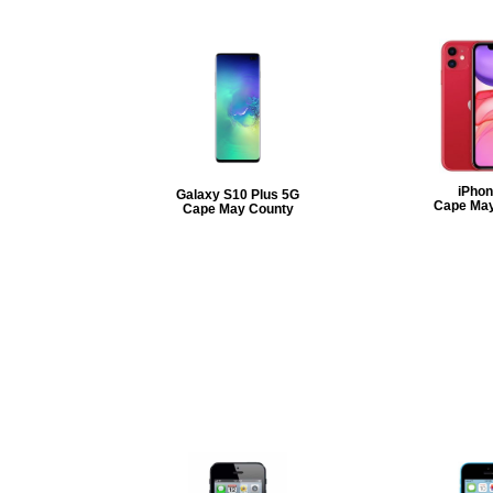
iPhon
Galaxy S10 Plus 5G
Cape May
Cape May County