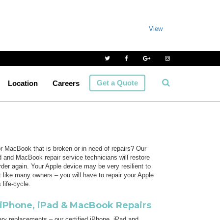
View
Get a Quote
Location
Careers
 MacBook that is broken or in need of repairs? Our
and MacBook repair service technicians will restore
rder again. Your Apple device may be very resilient to
ut like many owners – you will have to repair your Apple
 life-cycle.
iPhone, iPad & MacBook Repairs
ry replacements – our certified iPhone, iPad and