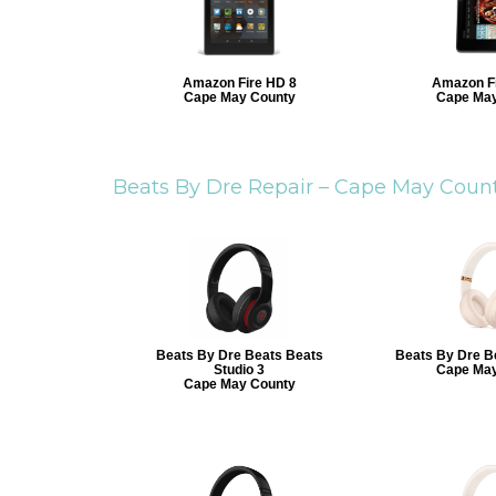
Amazon Fire HD 8
Amazon Fi
Cape May County
Cape May
Beats By Dre Repair –
Cape May Coun
Beats By Dre Beats Beats
Beats By Dre B
Studio 3
Cape May
Cape May County