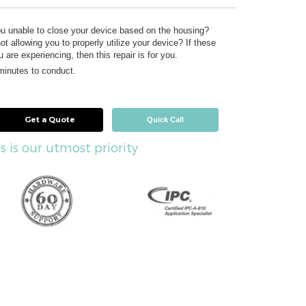
ou unable to close your device based on the housing?
ot allowing you to properly utilize your device? If these
 are experiencing, then this repair is for you.
 minutes to conduct.
Get a Quote
Quick Call
s is our utmost priority