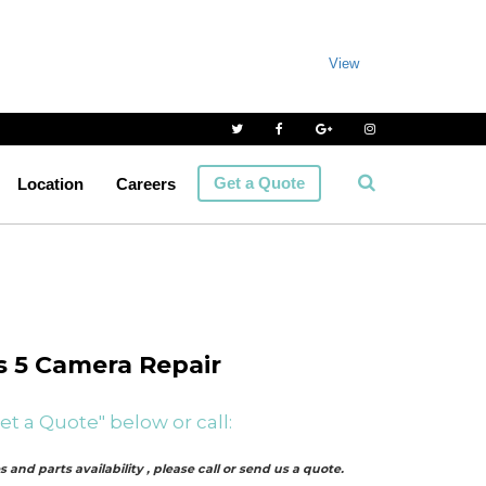
View
Get a Quote
Location
Careers
 5 Camera Repair
et a Quote" below or call:
 and parts availability , please call or send us a quote.