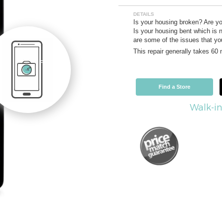
DETAILS
Is your housing broken? Are y
Is your housing bent which is n
are some of the issues that you
This repair generally takes 60
Find a Store
Walk-in