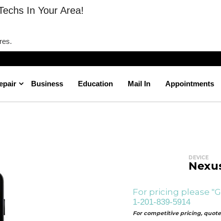
Techs In Your Area!
res.
epair
Business
Education
Mail In
Appointments
Nexus 5 Camera Repair
Home
DEVICE
Nexus
For pricing please "G
1-201-839-5914
For competitive pricing, quotes