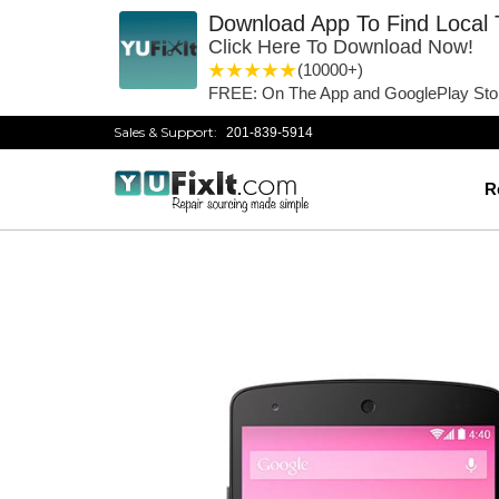
Download App To Find Local 
Click Here To Download Now!
1 star
2 stars
3 stars
4 stars
5 stars
(10000+)
FREE: On The App and GooglePlay Sto
Sales & Support:
201-839-5914
R